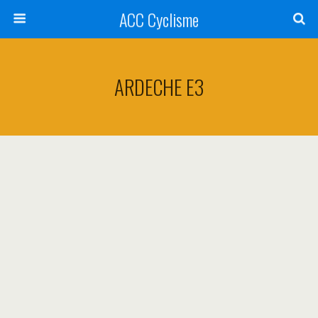
ACC Cyclisme
ARDECHE E3