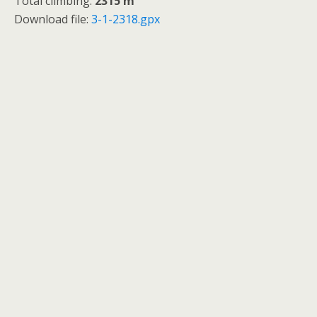
Total climbing:
2315 m
Download file:
3-1-2318.gpx