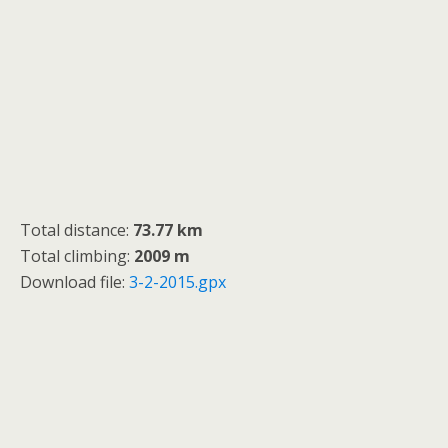
Total distance:
73.77 km
Total climbing:
2009 m
Download file:
3-2-2015.gpx