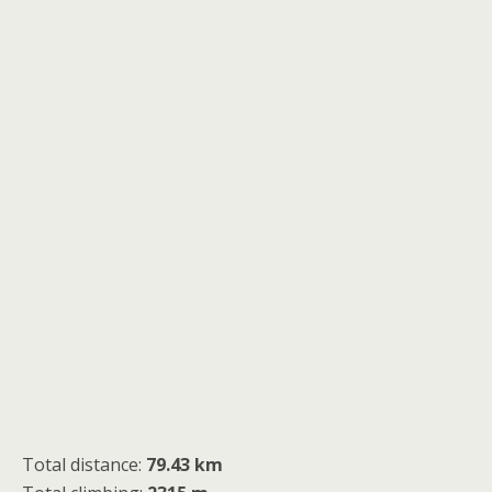
Total distance:
79.43 km